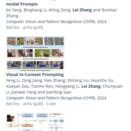
modal Prompts
Jie Yang, Bingliang Li, Ailing Zeng,
Lei Zhang
and Ruimao
Zhang
Computer Vision and Pattern Recognition (CVPR)
, 2024
BibTex
arXiv
(
pdf
)
Visual In-Context Prompting
Feng Li, Qing Jiang, Hao Zhang, Shilong Liu, Huaizhe Xu,
Xueyan Zou, Tianhe Ren, Hongyang Li,
Lei Zhang
, Chunyuan
Li, Jianwei Yang and Jianfeng Gao
Computer Vision and Pattern Recognition (CVPR)
, 2024
BibTex
arXiv
(
pdf
)
Code