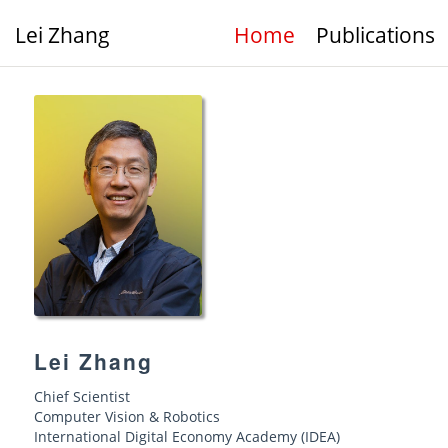
Lei Zhang
Home
Publications
Lei Zhang
Chief Scientist
Computer Vision & Robotics
International Digital Economy Academy (IDEA)