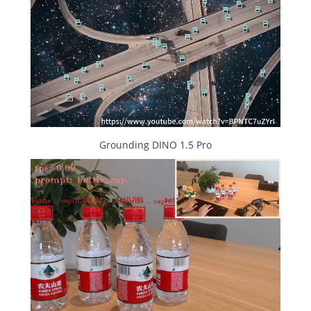
Grounding DINO 1.5 Pro