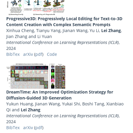
Progressive3D: Progressively Local Editing for Text-to-3D
Content Creation with Complex Semantic Prompts
Xinhua Cheng, Tianyu Yang, Jianan Wang, Yu Li,
Lei Zhang
,
Jian Zhang and Li Yuan
International Conference on Learning Representations (ICLR)
,
2024
BibTex
arXiv
(
pdf
)
Code
DreamTime: An Improved Optimization Strategy for
Diffusion-Guided 3D Generation
Yukun Huang, Jianan Wang, Yukai Shi, Boshi Tang, Xianbiao
Qi and
Lei Zhang
International Conference on Learning Representations (ICLR)
,
2024
BibTex
arXiv
(
pdf
)