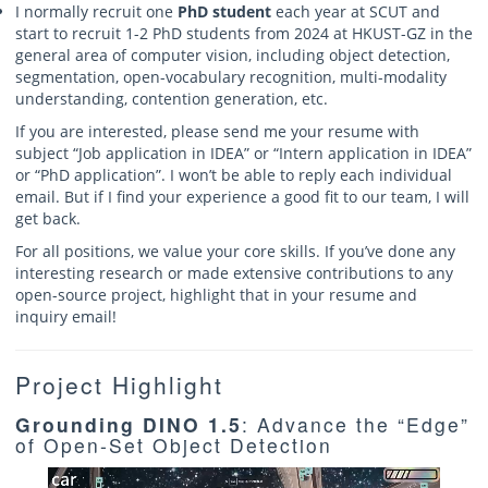
I normally recruit one
PhD student
each year at SCUT and
start to recruit 1-2 PhD students from 2024 at HKUST-GZ in the
general area of computer vision, including object detection,
segmentation, open-vocabulary recognition, multi-modality
understanding, contention generation, etc.
If you are interested, please send me your resume with
subject “Job application in IDEA” or “Intern application in IDEA”
or “PhD application”. I won’t be able to reply each individual
email. But if I find your experience a good fit to our team, I will
get back.
For all positions, we value your core skills. If you’ve done any
interesting research or made extensive contributions to any
open-source project, highlight that in your resume and
inquiry email!
Project Highlight
Grounding DINO 1.5
: Advance the “Edge”
of Open-Set Object Detection