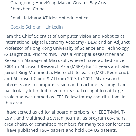
Guangdong-HongKong-Macau Greater Bay Area
Shenzhen, China
Email: leizhang AT idea dot edu dot cn
Google Scholar
|
LinkedIn
I am the Chief Scientist of Computer Vision and Robotics at
International Digital Economy Academy (IDEA) and an Adjunct
Professor of Hong Kong University of Science and Technology
(Guangzhou). Prior to this, I was a Principal Researcher and
Research Manager at Microsoft, where I have worked since
2001 in Microsoft Research Asia (MSRA) for 12 years and later
joined Bing Multimedia, Microsoft Research (MSR, Redmond),
and Microsoft Cloud & AI from 2013 to 2021. My research
interests are in computer vision and machine learning. I am
particularly intersted in generic visual recognition at large
scale and was named as IEEE Fellow for my contributions in
this area.
I have served as editorial board members for IEEE T-MM, T-
CSVT, and Multimedia System Journal, as program co-chairs,
area chairs, or committee members for many top conferences.
I have published 150+ papers and hold 60+ US patents.