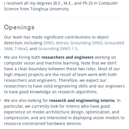
I received all my degrees (B.E., M.E., and Ph.D) in Computer
Science from Tsinghua University.
Openings
Our team has made significant contributions to object
detection, including
DINO
,
detrex
,
Grounding DINO
,
Grounded
SAM
,
T-Rex2
, and
Grounding DINO 1.5
.
We are hiring both
researchers and engineers
working on
computer vision and machine learning. Note that we don’t
have a clear boundary between these two roles. Most of our
high impact projects are the result of team work with both
researchers and engineers. Therefore, we expect our
researchers to have solid engineering skills and our engineers
to have good knowledge on research algorithms.
We are also looking for
research and engineering interns
. In
particular, we currently look for interns who have good
experience on model architecture design, optimization, and
compression, and are interested in deploying vision models to
resource-constrained hardware devices.