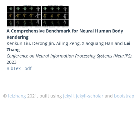
A Comprehensive Benchmark for Neural Human Body
Rendering
Kenkun Liu, Derong Jin, Ailing Zeng, Xiaoguang Han and
Lei
Zhang
Conference on Neural Information Processing Systems (NeurIPS)
,
2023
BibTex
pdf
©
leizhang
2021, built using
jekyll
,
jekyll-scholar
and
bootstrap
.