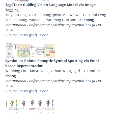
Tag2Text: Guiding Vision-Language Model via Image
Tagging
Xinyu Huang, Youcai Zhang, Jinyu Ma, Weiwei Tian, Rui Feng,
Yuejie Zhang, Yaqian Li, Yandong Guo and
Lei Zhang
International Conference on Learning Representations (ICLR)
,
2024
BibTex
arXiv
(
pdf
)
Code
Symbol as Points: Panoptic Symbol Spotting via Point-
based Representation
Wenlong Liu, Tianyu Yang, Yuhan Wang, Qizhi Yu and
Lei
Zhang
International Conference on Learning Representations (ICLR)
,
2024
BibTex
arXiv
(
pdf
)
Code