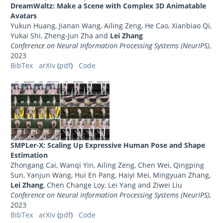
DreamWaltz: Make a Scene with Complex 3D Animatable
Avatars
Yukun Huang, Jianan Wang, Ailing Zeng, He Cao, Xianbiao Qi,
Yukai Shi, Zheng-Jun Zha and
Lei Zhang
Conference on Neural Information Processing Systems (NeurIPS)
,
2023
BibTex
arXiv
(
pdf
)
Code
SMPLer-X: Scaling Up Expressive Human Pose and Shape
Estimation
Zhongang Cai, Wanqi Yin, Ailing Zeng, Chen Wei, Qingping
Sun, Yanjun Wang, Hui En Pang, Haiyi Mei, Mingyuan Zhang,
Lei Zhang
, Chen Change Loy, Lei Yang and Ziwei Liu
Conference on Neural Information Processing Systems (NeurIPS)
,
2023
BibTex
arXiv
(
pdf
)
Code