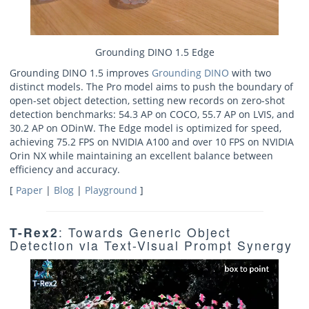
Grounding DINO 1.5 Edge
Grounding DINO 1.5 improves
Grounding DINO
with two
distinct models. The Pro model aims to push the boundary of
open-set object detection, setting new records on zero-shot
detection benchmarks: 54.3 AP on COCO, 55.7 AP on LVIS, and
30.2 AP on ODinW. The Edge model is optimized for speed,
achieving 75.2 FPS on NVIDIA A100 and over 10 FPS on NVIDIA
Orin NX while maintaining an excellent balance between
efficiency and accuracy.
[
Paper
|
Blog
|
Playground
]
T-Rex2
: Towards Generic Object
Detection via Text-Visual Prompt Synergy