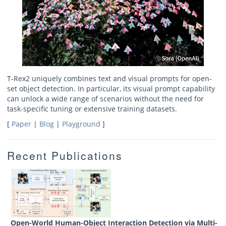
T-Rex2 uniquely combines text and visual prompts for open-
set object detection. In particular, its visual prompt capability
can unlock a wide range of scenarios without the need for
task-specific tuning or extensive training datasets.
[
Paper
|
Blog
|
Playground
]
Recent Publications
Open-World Human-Object Interaction Detection via Multi-