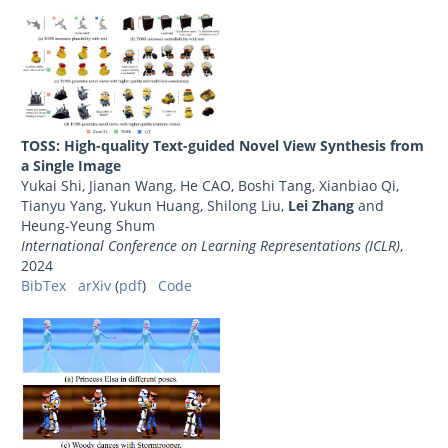
TOSS: High-quality Text-guided Novel View Synthesis from
a Single Image
Yukai Shi, Jianan Wang, He CAO, Boshi Tang, Xianbiao Qi,
Tianyu Yang, Yukun Huang, Shilong Liu,
Lei Zhang
and
Heung-Yeung Shum
International Conference on Learning Representations (ICLR)
,
2024
BibTex
arXiv
(
pdf
)
Code